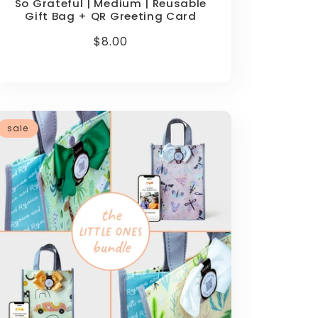
So Grateful | Medium | Reusable
Gift Bag + QR Greeting Card
Regular
$8.00
price
sale