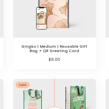
Gingko | Medium | Reusable Gift
Bag + QR Greeting Card
Regular
$8.00
price
sale