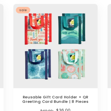
sale
Reusable Gift Card Holder + QR
Greeting Card Bundle | 8 Pieces
Regular
Sale
$36.00
$40.00