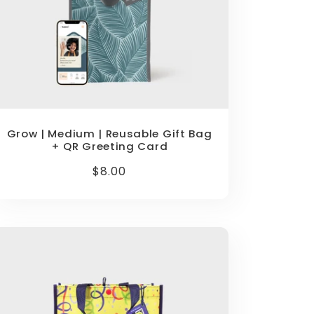
Grow | Medium | Reusable Gift Bag
+ QR Greeting Card
Regular
$8.00
price