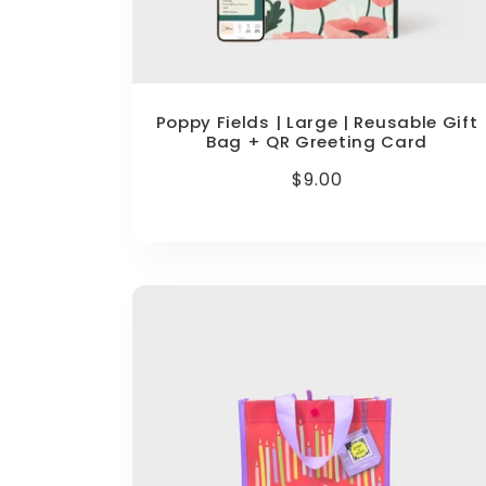
Poppy Fields | Large | Reusable Gift
Bag + QR Greeting Card
Regular
$9.00
price