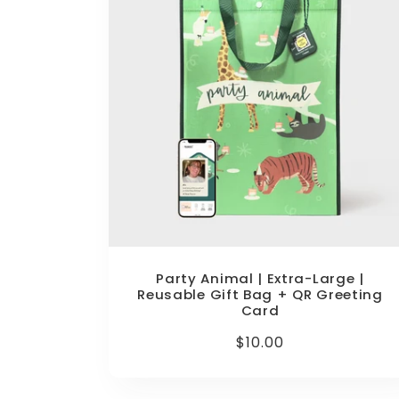
Party Animal | Extra-Large |
Reusable Gift Bag + QR Greeting
Card
Regular
$10.00
price