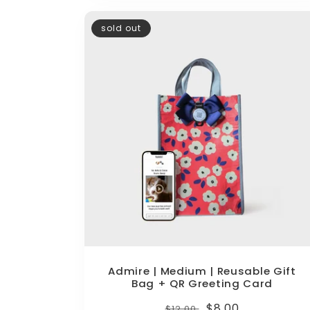
sold out
Admire | Medium | Reusable Gift
Bag + QR Greeting Card
Regular
Sale
$8.00
$12.00