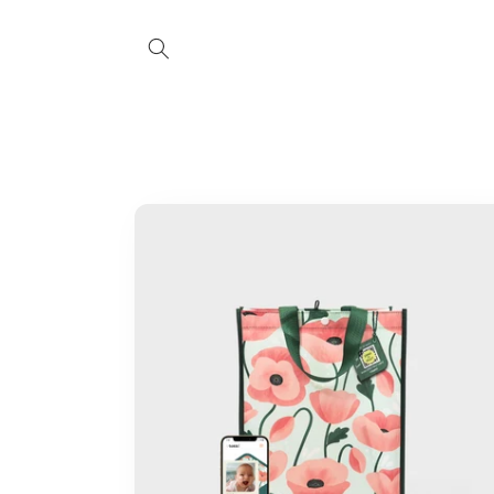
Skip to
content