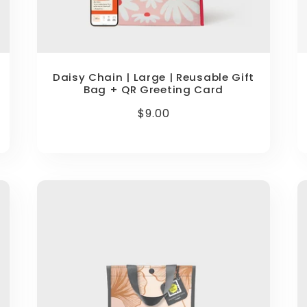
Daisy Chain | Large | Reusable Gift
Bag + QR Greeting Card
Regular
$9.00
price