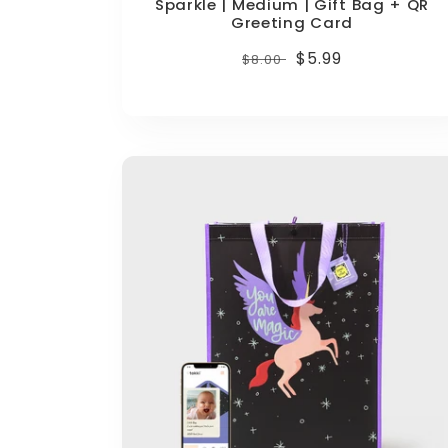
Sparkle | Medium | Gift Bag + QR
Greeting Card
Regular
Sale
$5.99
$8.00
price
price