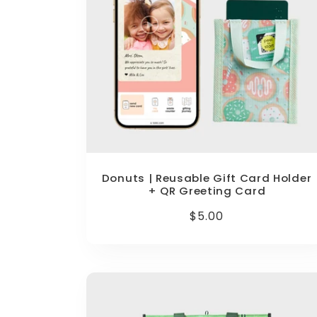
Donuts | Reusable Gift Card Holder
+ QR Greeting Card
Regular
$5.00
price