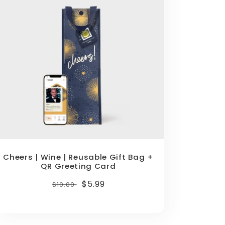
Cheers | Wine | Reusable Gift Bag +
QR Greeting Card
Regular
Sale
$5.99
$10.00
price
price