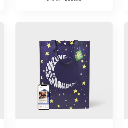
price
price