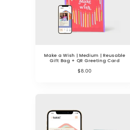
Make a Wish | Medium | Reusable
Gift Bag + QR Greeting Card
Regular
$8.00
price