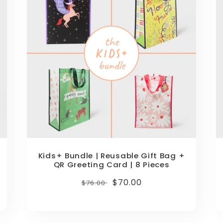
Kids+ Bundle | Reusable Gift Bag +
QR Greeting Card | 8 Pieces
Regular
Sale
$70.00
$76.00
price
price