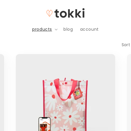
products
blog
account
Sort