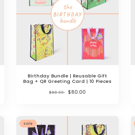
Birthday Bundle | Reusable Gift
Bag + QR Greeting Card | 10 Pieces
Regular
Sale
$80.00
$88.00
price
price
sale