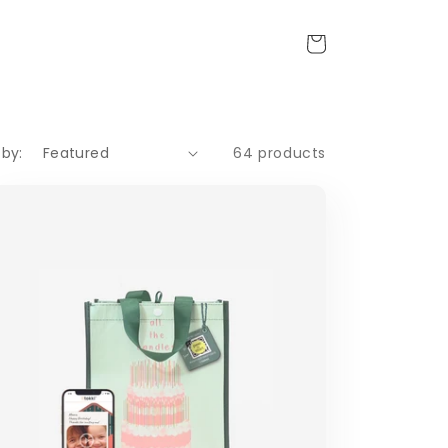
Cart
 by:
64 products