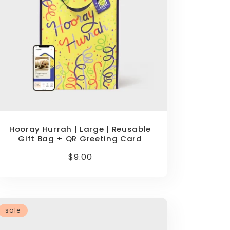
Hooray Hurrah | Large | Reusable
Gift Bag + QR Greeting Card
Regular
$9.00
price
sale