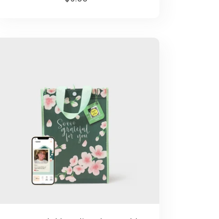
price