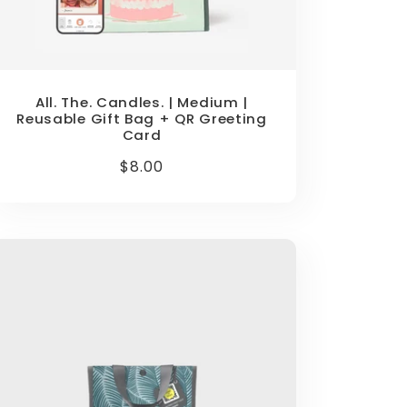
All. The. Candles. | Medium |
Reusable Gift Bag + QR Greeting
Card
Regular
$8.00
price