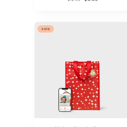
price
price
sale