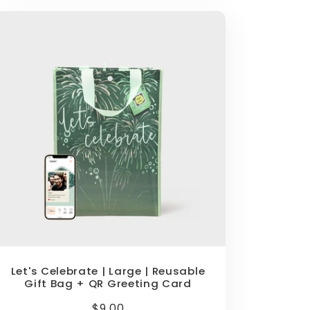
Let's Celebrate | Large | Reusable
Gift Bag + QR Greeting Card
Regular
$9.00