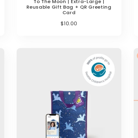
To The Moon | Extra-Large |
Reusable Gift Bag + QR Greeting
Card
Regular
$10.00
price