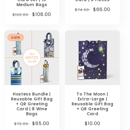
Medium Bags
Regular
Sale
$66.00
$74.00
Regular
Sale
$108.00
$120.00
price
price
price
price
sale
Hostess Bundle |
To The Moon |
Reusable Gift Bag
Extra-Large |
+ QR Greeting
Reusable Gift Bag
Card | 8 Wine
+ QR Greeting
Bags
Card
Regular
Sale
$65.00
Regular
$10.00
$72.00
price
price
price