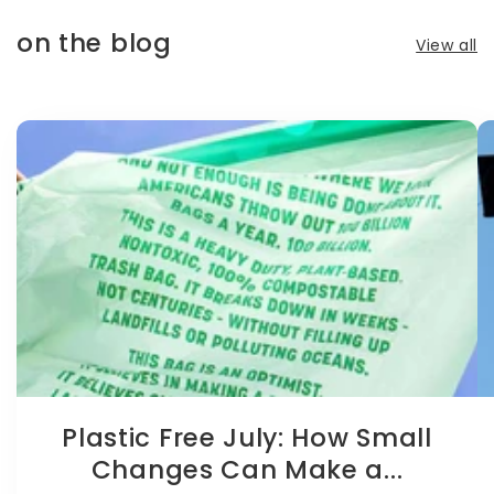
on the blog
View all
Plastic Free July: How Small
Changes Can Make a...