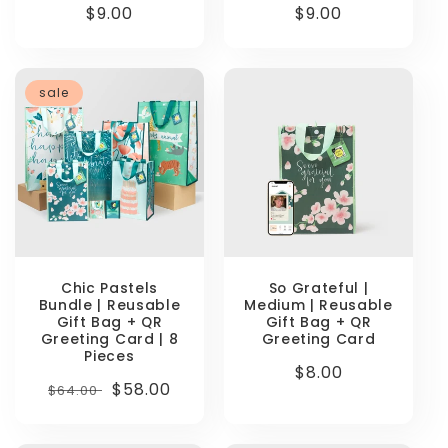
Regular
$9.00
Regular
$9.00
price
price
sale
Chic Pastels
So Grateful |
Bundle | Reusable
Medium | Reusable
Gift Bag + QR
Gift Bag + QR
Greeting Card | 8
Greeting Card
Pieces
Regular
$8.00
Regular
Sale
$58.00
$64.00
price
price
price