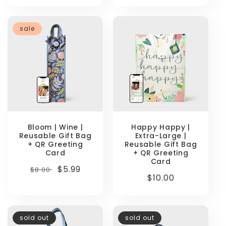
sale
Bloom | Wine |
Happy Happy |
Reusable Gift Bag
Extra-Large |
+ QR Greeting
Reusable Gift Bag
Card
+ QR Greeting
Card
Regular
Sale
$5.99
$8.00
Regular
$10.00
price
price
price
sold out
sold out