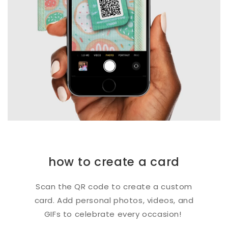
how to create a card
Scan the QR code to create a custom
card. Add personal photos, videos, and
GIFs to celebrate every occasion!