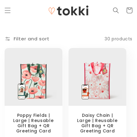
Skip to
content
Cart
Filter and sort
30 products
Poppy Fields |
Daisy Chain |
Large | Reusable
Large | Reusable
Gift Bag + QR
Gift Bag + QR
Greeting Card
Greeting Card