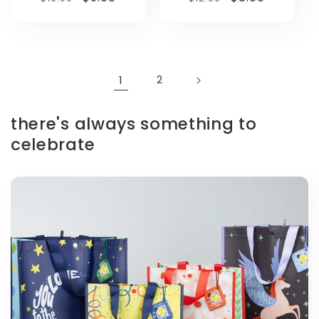
price
price
price
price
1
2
there's always something to
celebrate