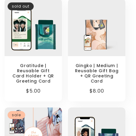
sold out
Gratitude |
Gingko | Medium |
Reusable Gift
Reusable Gift Bag
Card Holder + QR
+ QR Greeting
Greeting Card
Card
Regular
$5.00
Regular
$8.00
price
price
sale