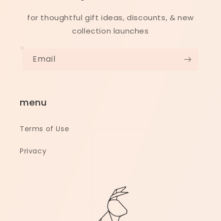
for thoughtful gift ideas, discounts, & new
collection launches
Email
menu
Terms of Use
Privacy