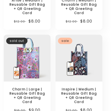
Arise | Medium |
Charm | Medium |
Reusable Gift Bag
Reusable Gift Bag
+ QR Greeting
+ QR Greeting
Card
Card
Regular
Sale
$8.00
Regular
Sale
$8.00
$12.00
$12.00
price
price
price
price
sold out
sale
Charm | Large |
Inspire | Medium |
Reusable Gift Bag
Reusable Gift Bag
+ QR Greeting
+ QR Greeting
Card
Card
Regular
Sale
$9.00
Regular
Sale
$8.00
$16.00
$12.00