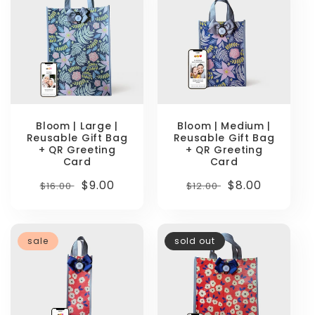
Bloom | Large |
Bloom | Medium |
Reusable Gift Bag
Reusable Gift Bag
+ QR Greeting
+ QR Greeting
Card
Card
Regular
Sale
$9.00
Regular
Sale
$8.00
$16.00
$12.00
price
price
price
price
sale
sold out