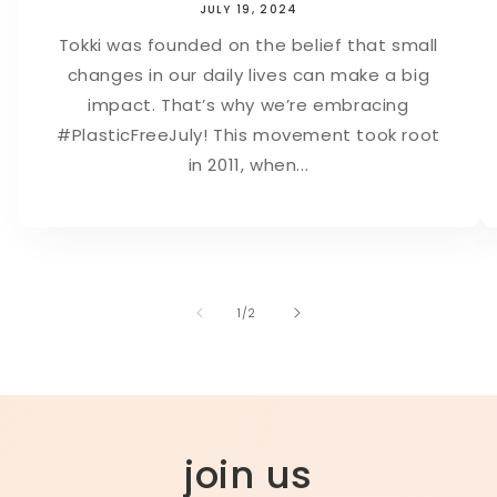
JULY 19, 2024
Tokki was founded on the belief that small
changes in our daily lives can make a big
impact. That’s why we’re embracing
#PlasticFreeJuly! This movement took root
in 2011, when...
of
1
/
2
join us