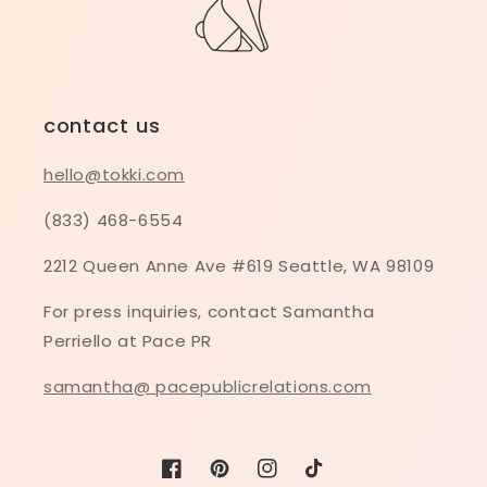
contact us
hello@tokki.com
(833) 468-6554
2212 Queen Anne Ave #619 Seattle, WA 98109
For press inquiries, contact Samantha
Perriello at Pace PR
samantha@ pacepublicrelations.com
Facebook
Pinterest
Instagram
TikTok