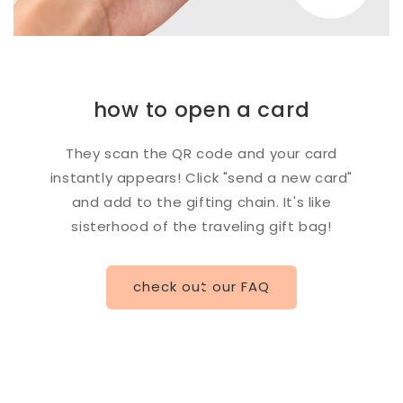
how to open a card
They scan the QR code and your card
instantly appears! Click "send a new card"
and add to the gifting chain. It's like
sisterhood of the traveling gift bag!
check out our FAQ