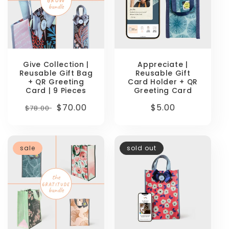
Give Collection |
Appreciate |
Reusable Gift Bag
Reusable Gift
+ QR Greeting
Card Holder + QR
Card | 9 Pieces
Greeting Card
Regular
Sale
$70.00
Regular
$5.00
$78.00
price
price
price
sale
sold out