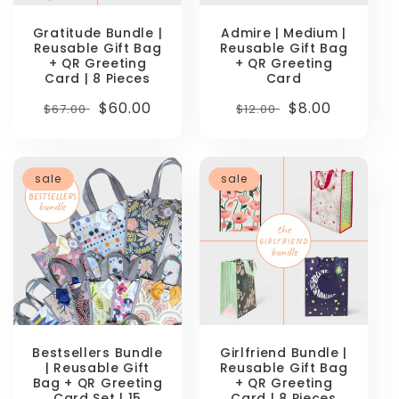
Gratitude Bundle |
Admire | Medium |
Reusable Gift Bag
Reusable Gift Bag
+ QR Greeting
+ QR Greeting
Card | 8 Pieces
Card
Regular
Sale
$60.00
Regular
Sale
$8.00
$67.00
$12.00
price
price
price
price
sale
sale
Bestsellers Bundle
Girlfriend Bundle |
| Reusable Gift
Reusable Gift Bag
Bag + QR Greeting
+ QR Greeting
Card Set | 15
Card | 8 Pieces