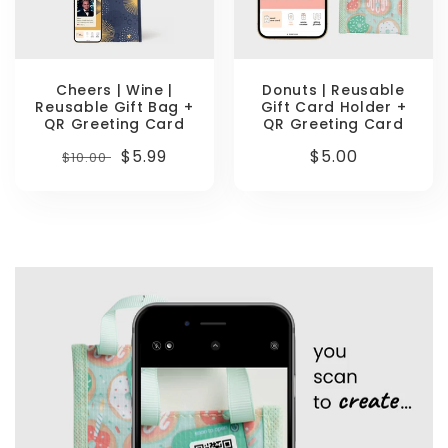
Cheers | Wine |
Donuts | Reusable
Reusable Gift Bag +
Gift Card Holder +
QR Greeting Card
QR Greeting Card
Regular
Sale
$5.99
Regular
$5.00
$10.00
price
price
price