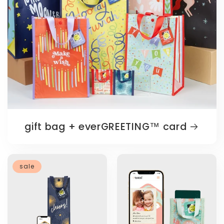
gift bag + everGREETING™️ card
sale