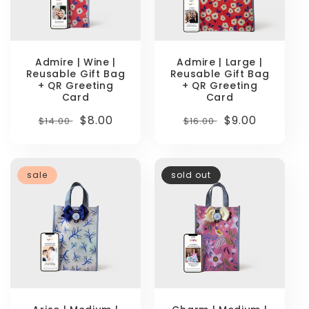
Admire | Wine |
Admire | Large |
Reusable Gift Bag
Reusable Gift Bag
+ QR Greeting
+ QR Greeting
Card
Card
Regular
Sale
$8.00
Regular
Sale
$9.00
$14.00
$16.00
price
price
price
price
sale
sold out