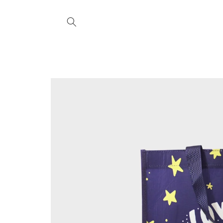
Skip to
content
Skip to
product
information