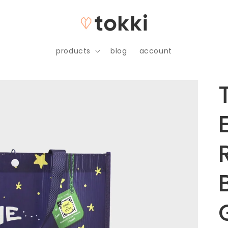
products
blog
account