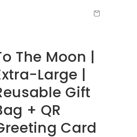
Cart
To The Moon |
Extra-Large |
Reusable Gift
Bag + QR
Greeting Card