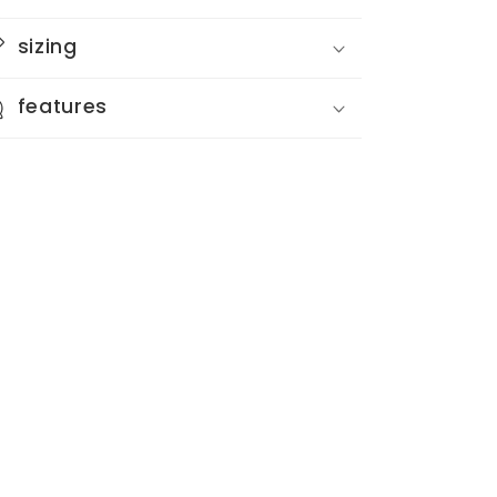
Card
Card
sizing
features