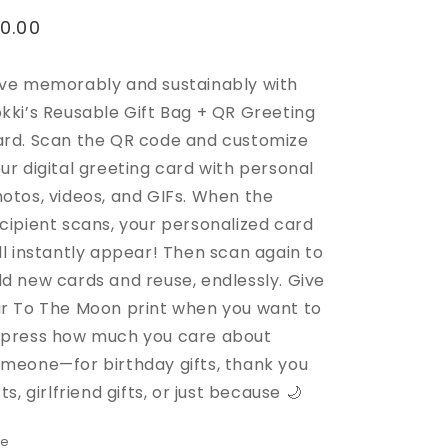
egular
10.00
rice
ve memorably and sustainably with
kki’s Reusable Gift Bag + QR Greeting
rd. Scan the QR code and customize
ur digital greeting card with personal
otos, videos, and GIFs. When the
cipient scans, your personalized card
ll instantly appear! Then scan again to
d new cards and reuse, endlessly.
Give
r To The Moon print when you want to
press how much you care about
meone—for birthday gifts, thank you
fts, girlfriend gifts, or just because 🌙
ze