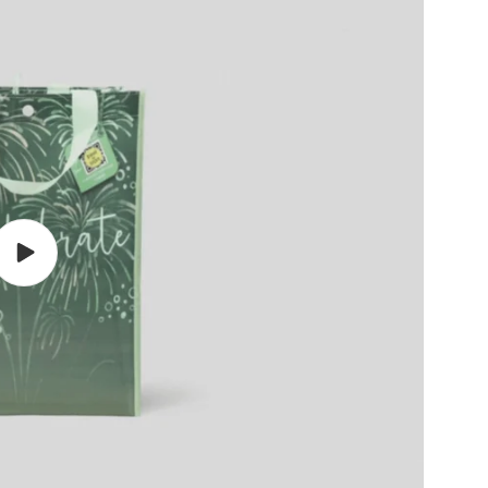
Play
video