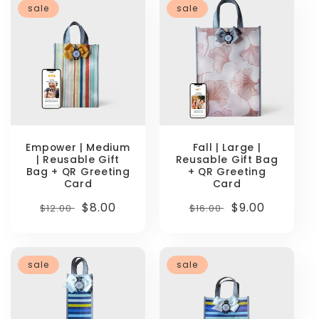
sale
sale
Empower | Medium
Fall | Large |
| Reusable Gift
Reusable Gift Bag
Bag + QR Greeting
+ QR Greeting
Card
Card
Regular
Sale
$8.00
Regular
Sale
$9.00
$12.00
$16.00
price
price
price
price
sale
sale