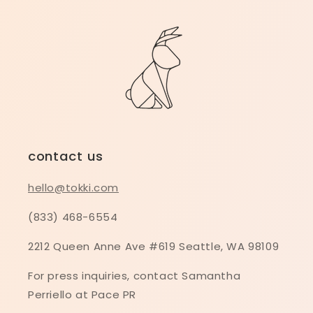
contact us
hello@tokki.com
(833) 468-6554
2212 Queen Anne Ave #619 Seattle, WA 98109
For press inquiries, contact Samantha
Perriello at Pace PR