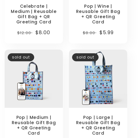
Celebrate |
Pop | Wine |
Medium | Reusable
Reusable Gift Bag
Gift Bag + QR
+ QR Greeting
Greeting Card
Card
Regular
Sale
$8.00
Regular
Sale
$5.99
$12.00
$8.00
price
price
price
price
sold out
sold out
Pop | Medium |
Pop | Large |
Reusable Gift Bag
Reusable Gift Bag
+ QR Greeting
+ QR Greeting
Card
Card