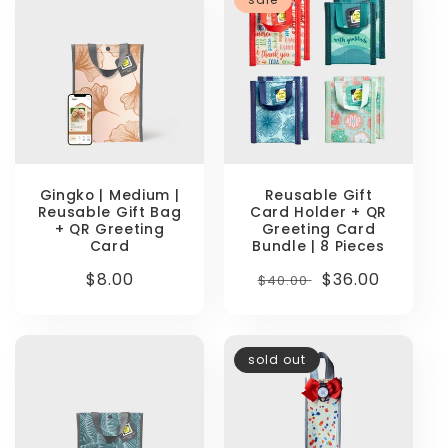
Gingko | Medium |
Reusable Gift
Reusable Gift Bag
Card Holder + QR
+ QR Greeting
Greeting Card
Card
Bundle | 8 Pieces
Regular
$8.00
Regular
Sale
$36.00
$40.00
price
price
price
sold out