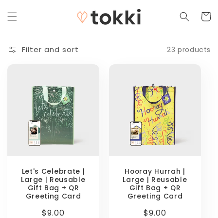
Skip to
content
Cart
Filter and sort
23 products
Let's Celebrate |
Hooray Hurrah |
Large | Reusable
Large | Reusable
Gift Bag + QR
Gift Bag + QR
Greeting Card
Greeting Card
Regular
$9.00
Regular
$9.00