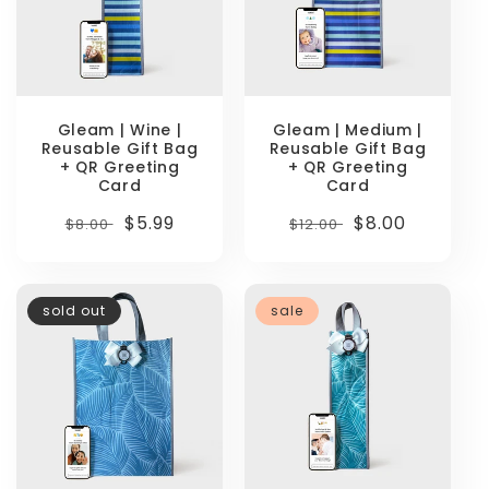
Gleam | Wine |
Gleam | Medium |
Reusable Gift Bag
Reusable Gift Bag
+ QR Greeting
+ QR Greeting
Card
Card
Regular
Sale
$5.99
Regular
Sale
$8.00
$8.00
$12.00
price
price
price
price
sold out
sale