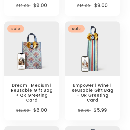
Regular
Sale
$8.00
Regular
Sale
$9.00
$12.00
$16.00
price
price
price
price
sale
sale
Dream | Medium |
Empower | Wine |
Reusable Gift Bag
Reusable Gift Bag
+ QR Greeting
+ QR Greeting
Card
Card
Regular
Sale
$8.00
Regular
Sale
$5.99
$12.00
$8.00
price
price
price
price