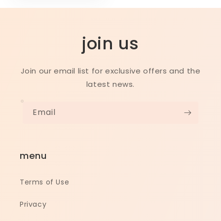
join us
Join our email list for exclusive offers and the
latest news.
Email
menu
Terms of Use
Privacy