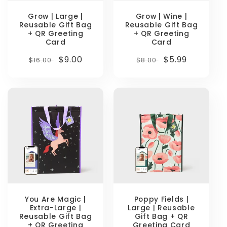
Grow | Large |
Grow | Wine |
Reusable Gift Bag
Reusable Gift Bag
+ QR Greeting
+ QR Greeting
Card
Card
Regular
Sale
$9.00
Regular
Sale
$5.99
$16.00
$8.00
price
price
price
price
You Are Magic |
Poppy Fields |
Extra-Large |
Large | Reusable
Reusable Gift Bag
Gift Bag + QR
+ QR Greeting
Greeting Card