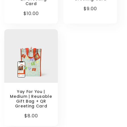
Card
Regular
$9.00
Regular
$10.00
price
price
Yay For You |
Medium | Reusable
Gift Bag + QR
Greeting Card
Regular
$8.00
price