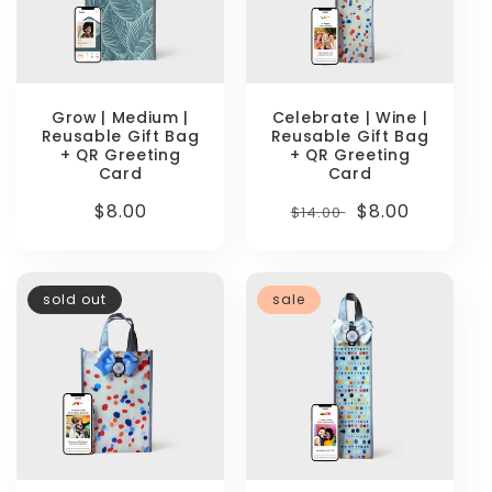
Grow | Medium |
Celebrate | Wine |
Reusable Gift Bag
Reusable Gift Bag
+ QR Greeting
+ QR Greeting
Card
Card
Regular
$8.00
Regular
Sale
$8.00
$14.00
price
price
price
sold out
sale