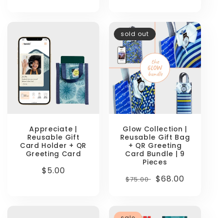
price
price
sold out
Appreciate |
Glow Collection |
Reusable Gift
Reusable Gift Bag
Card Holder + QR
+ QR Greeting
Greeting Card
Card Bundle | 9
Pieces
Regular
$5.00
Regular
Sale
$68.00
$75.00
price
price
price
sale