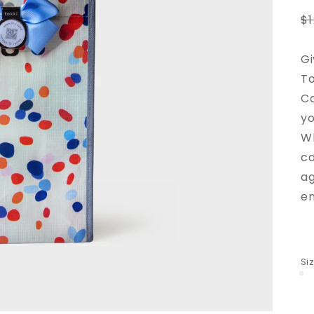
R
$
p
Gi
To
Ca
yo
Wh
ca
ag
en
Si