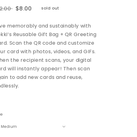
egular
Sale
$8.00
12.00
sold out
rice
price
ve memorably and sustainably with
kki’s Reusable Gift Bag + QR Greeting
rd. Scan the QR code and customize
ur card with photos, videos, and GIFs.
en the recipient scans, your digital
rd will instantly appear! Then scan
ain to add new cards and reuse,
dlessly.
ze