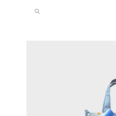
Skip to
content
Skip to
product
information