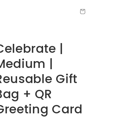
Cart
Celebrate |
Medium |
Reusable Gift
Bag + QR
Greeting Card