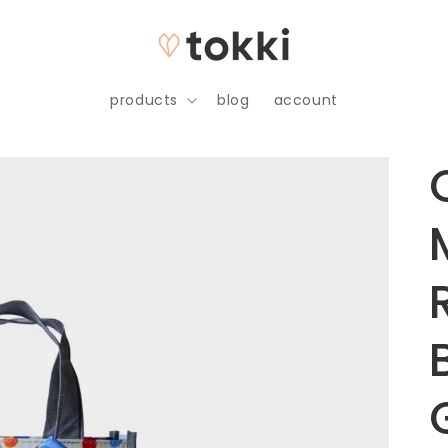
products
blog
account