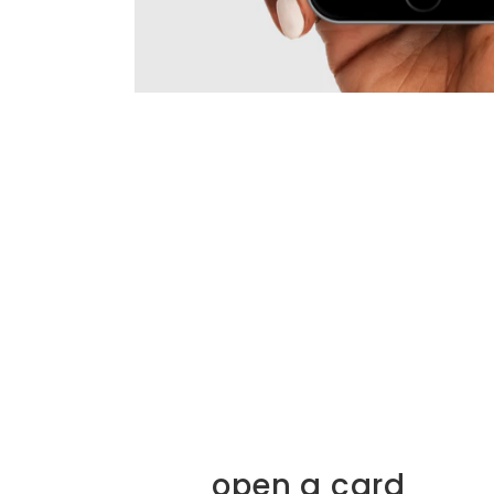
open a card