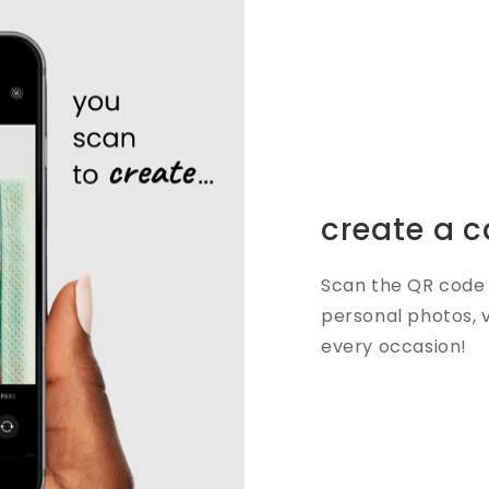
create a c
Scan the QR code 
personal photos, 
every occasion!