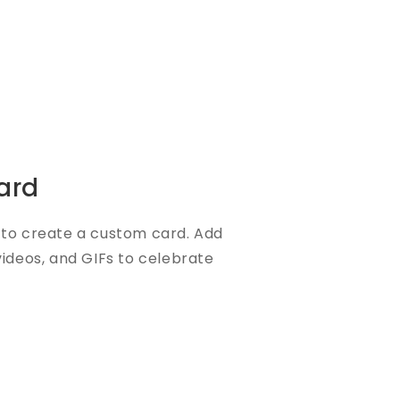
ard
to create a custom card. Add
videos, and GIFs to celebrate