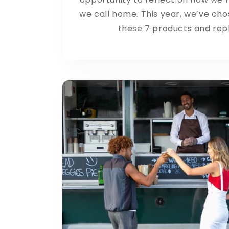
we call home. This year, we’ve cho
these 7 products and repl