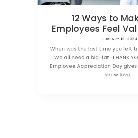
12 Ways to Ma
Employees Feel Val
FEBRUARY 19, 2024
When was the last time you felt t
We all need a big-fat-THANK Y
Employee Appreciation Day gives u
show love...