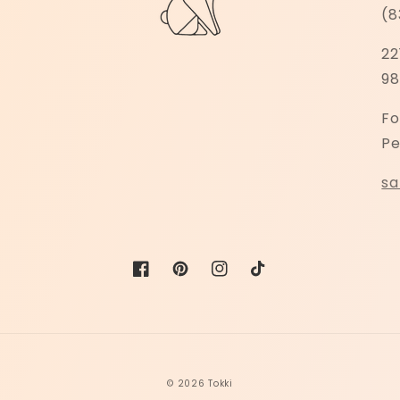
(8
22
98
Fo
Pe
sa
Facebook
Pinterest
Instagram
TikTok
© 2026
Tokki