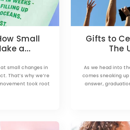
 How Small
Gifts to C
ke a...
The U
hat small changes in
As we head into th
act. That’s why we’re
comes sneaking up 
 movement took root
answer, graduati