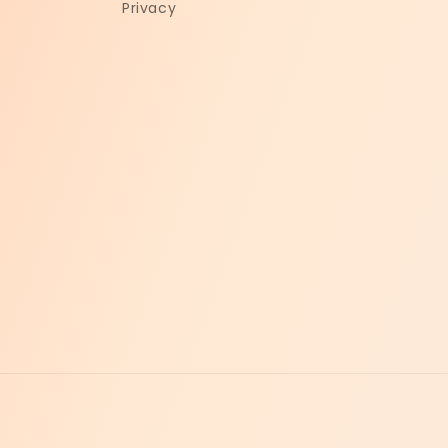
Privacy