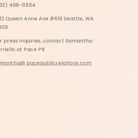
33) 468-6554
12 Queen Anne Ave #619 Seattle, WA
109
r press inquiries, contact Samantha
rriello at Pace PR
mantha@ pacepublicrelations.com