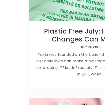
Plastic Free July:
Changes Can Ma
JULY 19, 2024
Tokki was founded on the belief t
our daily lives can make a big imp
embracing #PlasticFreeJuly! This
in 2011, when...