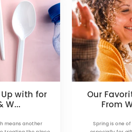
 Up with for
Our Favori
 W...
From 
th means another
Spring is one of
e treating the place
especially for gi