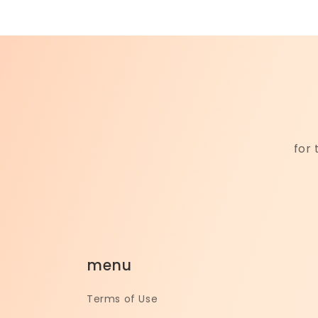
for 
menu
Terms of Use