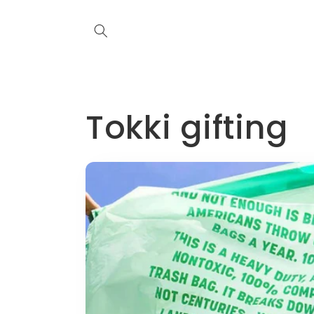
Skip to
content
Tokki gifting