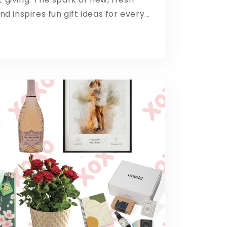
d inspires fun gift ideas for every...