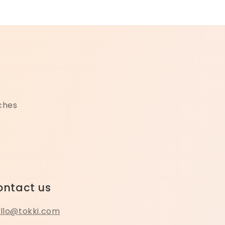
nches
ontact us
llo@tokki.com