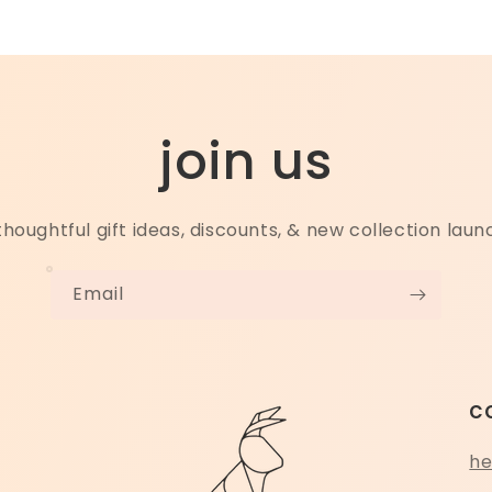
join us
thoughtful gift ideas, discounts, & new collection lau
Email
c
he