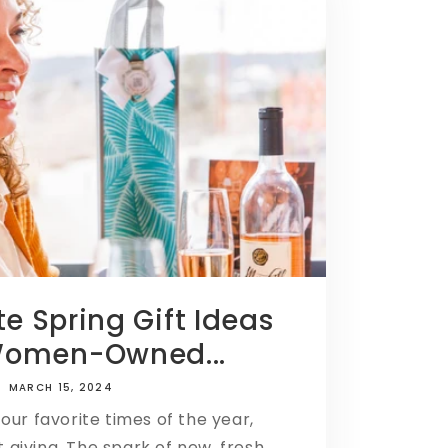
te Spring Gift Ideas
Women-Owned...
MARCH 15, 2024
 our favorite times of the year,
ft giving. The spark of new, fresh