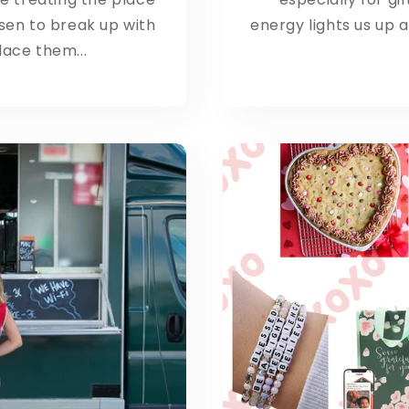
sen to break up with
energy lights us up an
ace them...