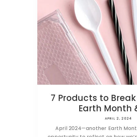
7 Products to Break
Earth Month &
APRIL 2, 2024
April 2024—another Earth Mon
opportunity to reflect on how we’r