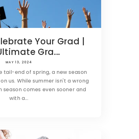
elebrate Your Grad |
ltimate Gra...
MAY 13, 2024
e tail-end of spring, a new season
on us. While summer isn't a wrong
on season comes even sooner and
with a...