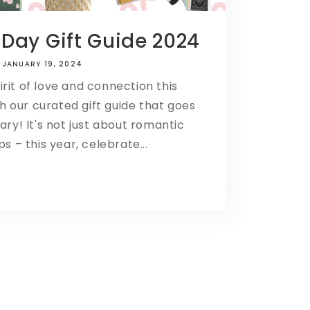
 Day Gift Guide 2024
JANUARY 19, 2024
rit of love and connection this
h our curated gift guide that goes
ry! It's not just about romantic
ps – this year, celebrate...