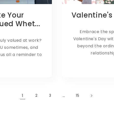
ke Your
Valentine's
ued Whet...
Embrace the spi
Valentine's Day wit
ruly valued at work?
beyond the ordina
OU sometimes, and
relationshi
s all a reminder to
1
…
2
3
15