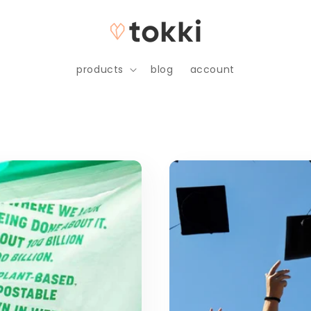
products
blog
account