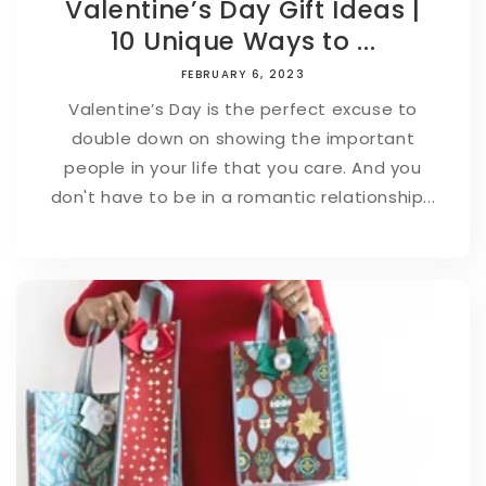
Valentine’s Day Gift Ideas |
10 Unique Ways to ...
FEBRUARY 6, 2023
Valentine’s Day is the perfect excuse to
double down on showing the important
people in your life that you care. And you
don't have to be in a romantic relationship...