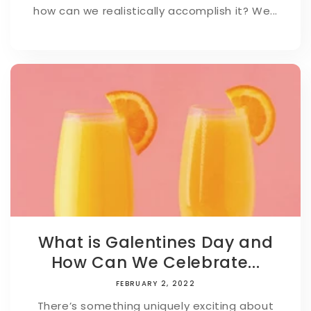
how can we realistically accomplish it? We...
What is Galentines Day and
How Can We Celebrate...
FEBRUARY 2, 2022
There’s something uniquely exciting about