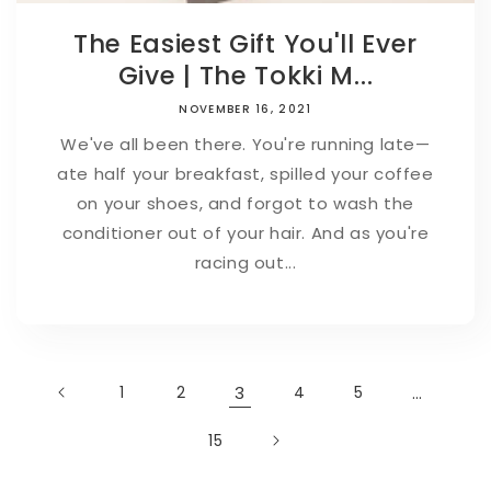
The Easiest Gift You'll Ever
Give | The Tokki M...
NOVEMBER 16, 2021
We've all been there. You're running late—
ate half your breakfast, spilled your coffee
on your shoes, and forgot to wash the
conditioner out of your hair. And as you're
racing out...
1
2
3
4
5
…
15