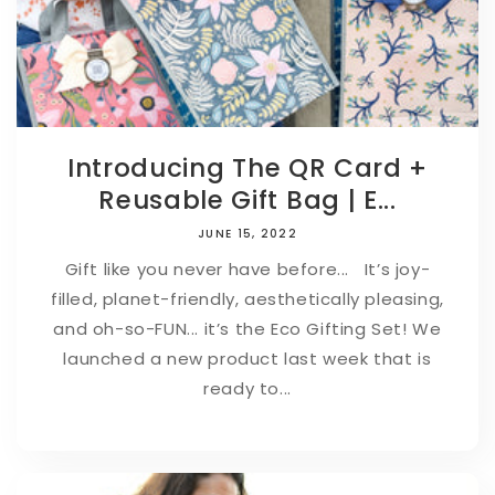
Introducing The QR Card +
Reusable Gift Bag | E...
JUNE 15, 2022
Gift like you never have before... It’s joy-
filled, planet-friendly, aesthetically pleasing,
and oh-so-FUN... it’s the Eco Gifting Set! We
launched a new product last week that is
ready to...