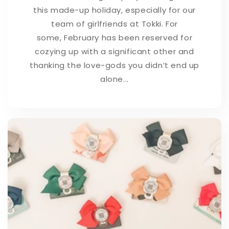
this made-up holiday, especially for our
team of girlfriends at Tokki. For
some, February has been reserved for
cozying up with a significant other and
thanking the love-gods you didn’t end up
alone...