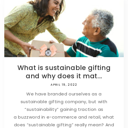
What is sustainable gifting
and why does it mat...
APRIL 19, 2022
We have branded ourselves as a
sustainable gifting company, but with
“sustainability” gaining traction as
a buzzword in e-commerce and retail, what
does “sustainable gifting” really mean? And