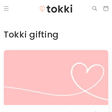
Skip to
content
Cart
Tokki gifting