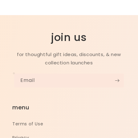
join us
for thoughtful gift ideas, discounts, & new
collection launches
Email
menu
Terms of Use
Privacy