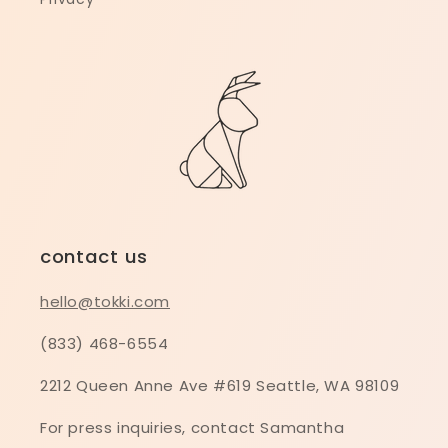
contact us
hello@tokki.com
(833) 468-6554
2212 Queen Anne Ave #619 Seattle, WA 98109
For press inquiries, contact Samantha