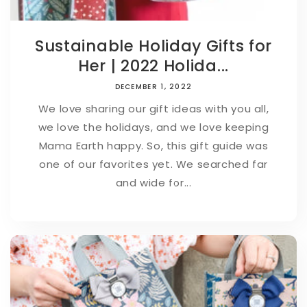
Sustainable Holiday Gifts for
Her | 2022 Holida...
DECEMBER 1, 2022
We love sharing our gift ideas with you all,
we love the holidays, and we love keeping
Mama Earth happy. So, this gift guide was
one of our favorites yet. We searched far
and wide for...