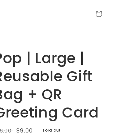
Cart
Pop | Large |
Reusable Gift
Bag + QR
Greeting Card
egular
Sale
$9.00
16.00
sold out
rice
price