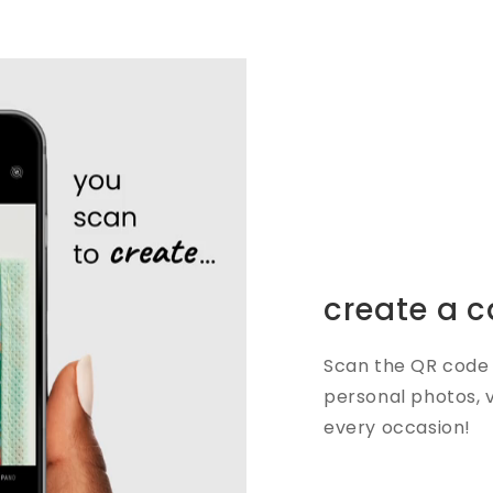
create a c
Scan the QR code 
personal photos, 
every occasion!