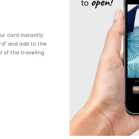
r card instantly
rd" and add to the
od of the traveling