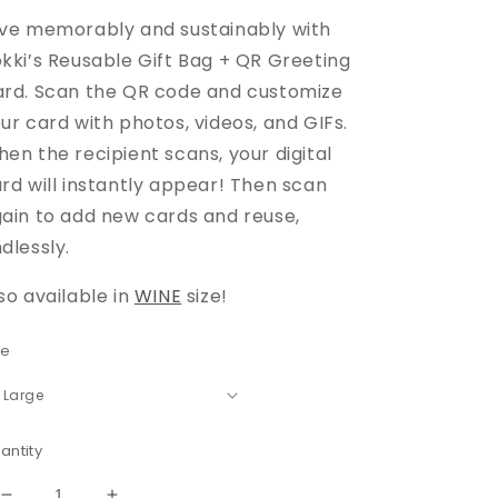
ve memorably and sustainably with
kki’s Reusable Gift Bag + QR Greeting
rd. Scan the QR code and customize
ur card with photos, videos, and GIFs.
en the recipient scans, your digital
rd will instantly appear! Then scan
ain to add new cards and reuse,
dlessly.
so available in
WINE
size!
ze
antity