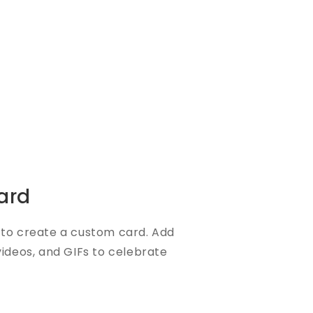
ard
to create a custom card. Add
videos, and GIFs to celebrate