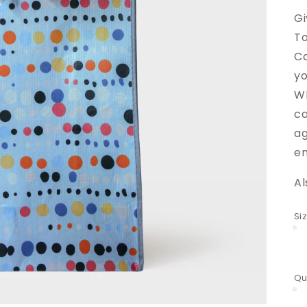
Gi
To
Ca
yo
Wh
ca
ag
en
Al
Si
Qu