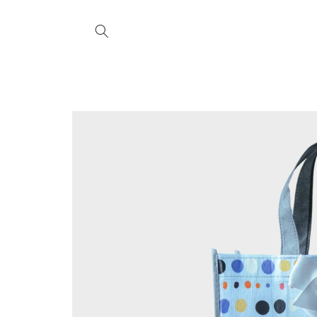
Skip to
content
Skip to
product
information