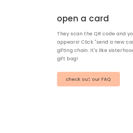
open a card
They scan the QR code and you
appears! Click "send a new ca
gifting chain. It's like sisterho
gift bag!
check out our FAQ