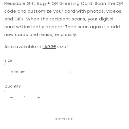
Reusable Gift Bag + QR Greeting Card. Scan the QR
code and customize your card with photos, videos,
and GIFs. When the recipient scans, your digital
card will instantly appear! Then scan again to add
new cards and reuse, endlessly.
Also available in
LARGE
size!
Size
Quantity
Decrease
Increase
quantity
quantity
for
for
Charm
Charm
sold out
|
|