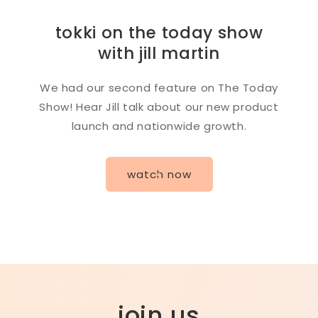
tokki on the today show
with jill martin
We had our second feature on The Today
Show! Hear Jill talk about our new product
launch and nationwide growth.
watch now
join us