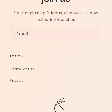
for thoughtful gift ideas, discounts, & new
collection launches
Email
menu
Terms of Use
Privacy