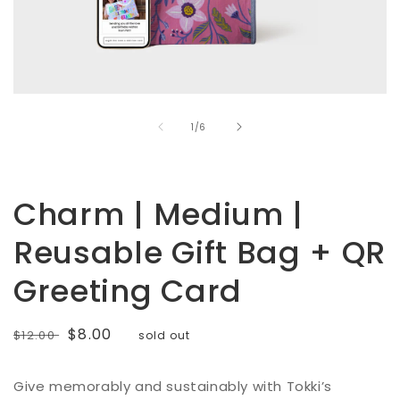
Open
media
of
1
1
/
6
in
modal
Charm | Medium |
Reusable Gift Bag + QR
Greeting Card
Regular
Sale
$8.00
$12.00
sold out
price
price
Give memorably and sustainably with Tokki’s