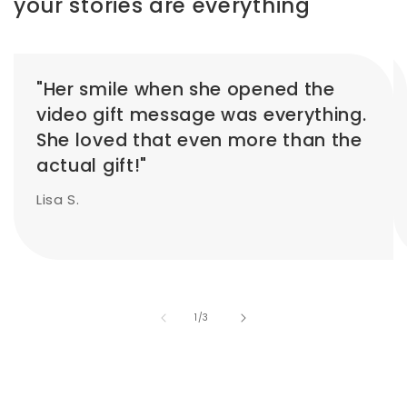
your stories are everything
"Her smile when she opened the
video gift message was everything.
She loved that even more than the
actual gift!"
Lisa S.
of
1
/
3