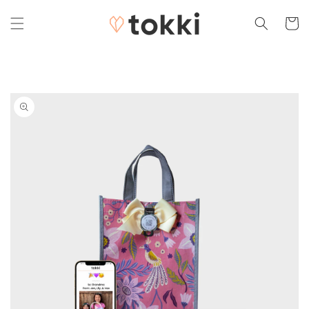
Skip to
content
Cart
Skip to
product
information