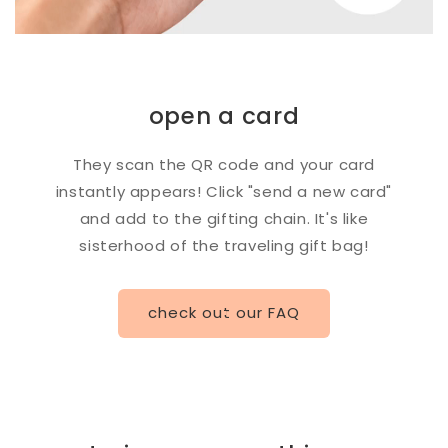
open a card
They scan the QR code and your card
instantly appears! Click "send a new card"
and add to the gifting chain. It's like
sisterhood of the traveling gift bag!
check out our FAQ