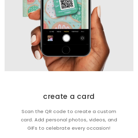
create a card
Scan the QR code to create a custom
card. Add personal photos, videos, and
GIFs to celebrate every occasion!