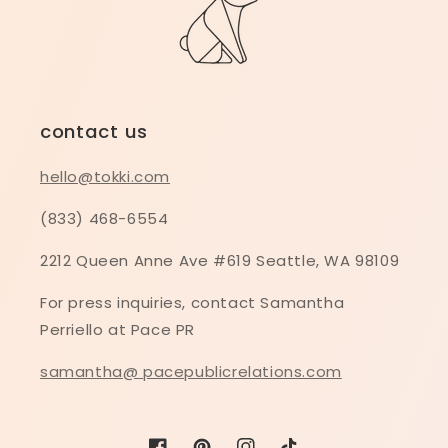
contact us
hello@tokki.com
(833) 468-6554
2212 Queen Anne Ave #619 Seattle, WA 98109
For press inquiries, contact Samantha
Perriello at Pace PR
samantha@ pacepublicrelations.com