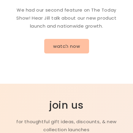
We had our second feature on The Today
Show! Hear Jill talk about our new product
launch and nationwide growth.
watch now
join us
for thoughtful gift ideas, discounts, & new
collection launches