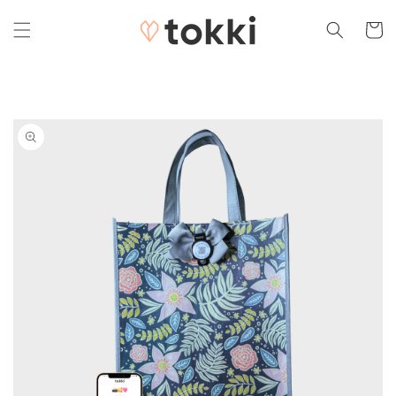
Skip to
content
Cart
Skip to
product
information