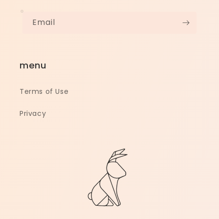
Email
menu
Terms of Use
Privacy