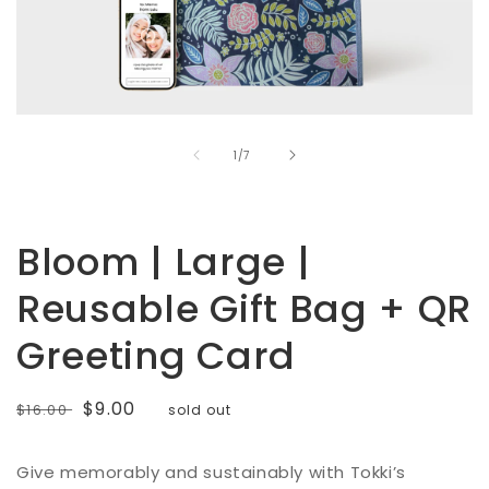
Open
media
of
1
1
/
7
in
modal
Bloom | Large |
Reusable Gift Bag + QR
Greeting Card
Regular
Sale
$9.00
$16.00
sold out
price
price
Give memorably and sustainably with Tokki’s