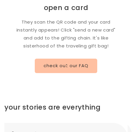
open a card
They scan the QR code and your card
instantly appears! Click "send a new card"
and add to the gifting chain. It's like
sisterhood of the traveling gift bag!
check out our FAQ
your stories are everything