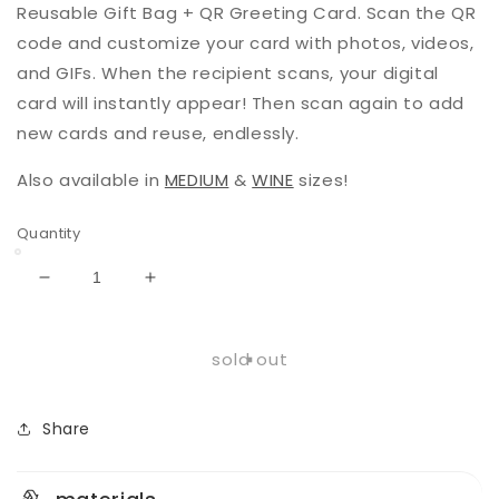
Reusable Gift Bag + QR Greeting Card. Scan the QR
code and customize your card with photos, videos,
and GIFs. When the recipient scans, your digital
card will instantly appear! Then scan again to add
new cards and reuse, endlessly.
Also available in
MEDIUM
&
WINE
sizes!
Quantity
Decrease
Increase
quantity
quantity
for
for
Bloom
Bloom
sold out
|
|
Large
Large
|
|
Share
Reusable
Reusable
Gift
Gift
Bag
Bag