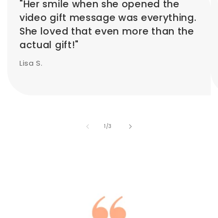
"Her smile when she opened the
video gift message was everything.
She loved that even more than the
actual gift!"
Lisa S.
of
1
/
3