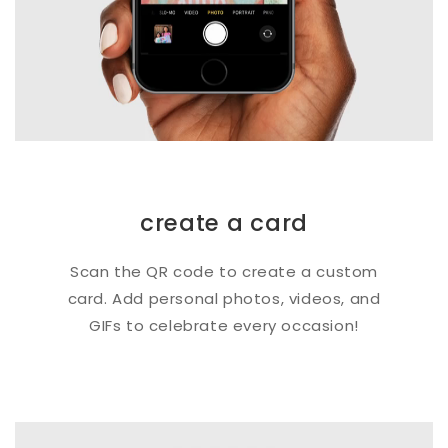
create a card
Scan the QR code to create a custom
card. Add personal photos, videos, and
GIFs to celebrate every occasion!