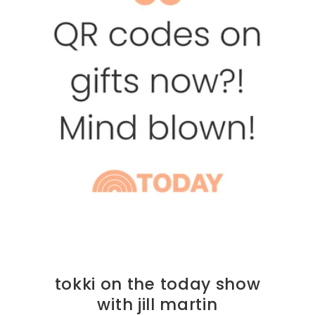
tokki on the today show
with jill martin