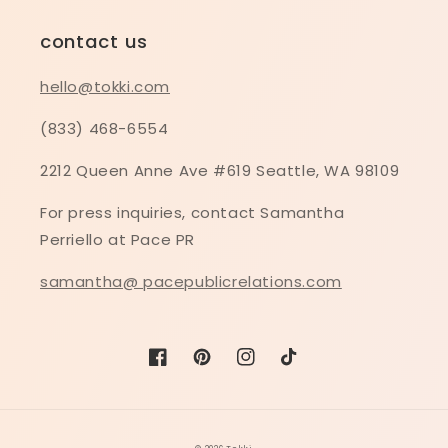
contact us
hello@tokki.com
(833) 468-6554
2212 Queen Anne Ave #619 Seattle, WA 98109
For press inquiries, contact Samantha
Perriello at Pace PR
samantha@ pacepublicrelations.com
Facebook
Pinterest
Instagram
TikTok