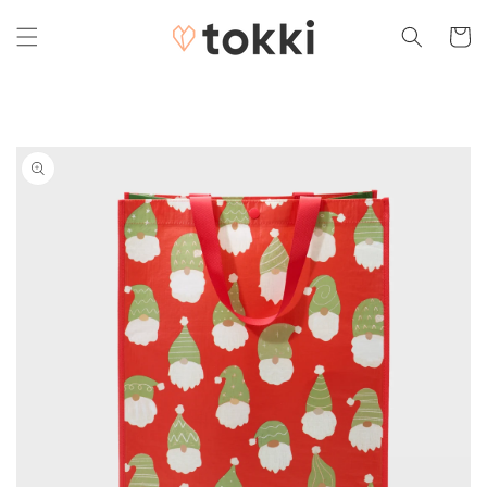
Skip to
content
Cart
Skip to
product
information