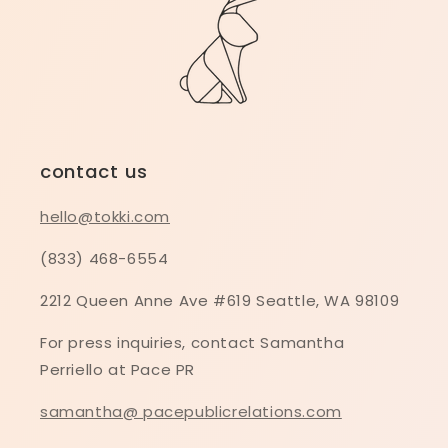
contact us
hello@tokki.com
(833) 468-6554
2212 Queen Anne Ave #619 Seattle, WA 98109
For press inquiries, contact Samantha
Perriello at Pace PR
samantha@ pacepublicrelations.com