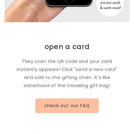
open a card
They scan the QR code and your card
instantly appears! Click "send a new card"
and add to the gifting chain. It's like
sisterhood of the traveling gift bag!
check out our FAQ