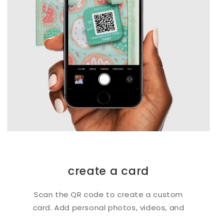
create a card
Scan the QR code to create a custom
card. Add personal photos, videos, and