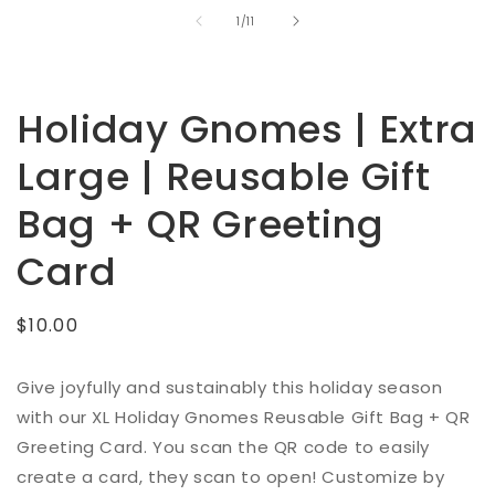
of
1
/
11
Holiday Gnomes | Extra
Large | Reusable Gift
Bag + QR Greeting
Card
Regular
$10.00
price
Give joyfully and sustainably this holiday season
with our XL Holiday Gnomes Reusable Gift Bag + QR
Greeting Card.
You scan the QR code to easily
create a card, they scan to open!
Customize by