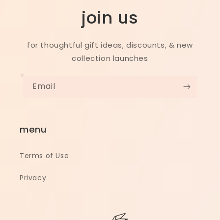
join us
for thoughtful gift ideas, discounts, & new
collection launches
Email
menu
Terms of Use
Privacy