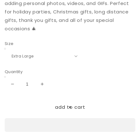
adding personal photos, videos, and GIFs. Perfect
for holiday parties, Christmas gifts, long distance
gifts, thank you gifts, and all of your special
occasions 🎄
Size
Quantity
Decrease
Increase
quantity
quantity
for
for
Holiday
Holiday
add to cart
Gnomes
Gnomes
|
|
Extra
Extra
Large
Large
|
|