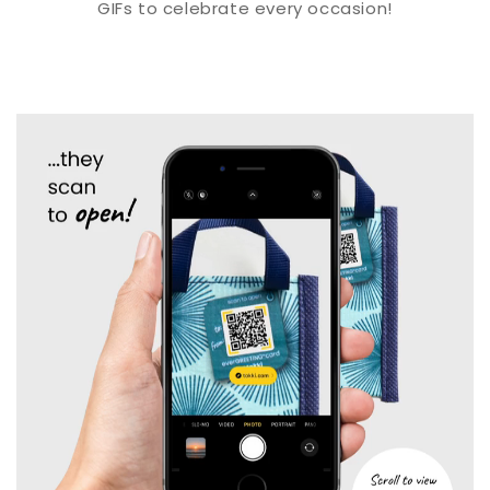
GIFs to celebrate every occasion!