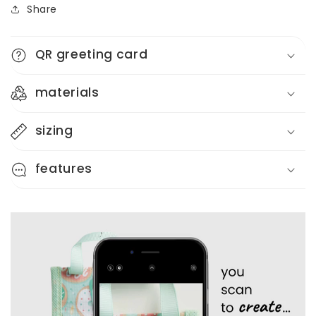
Share
Reusable
Reusable
Gift
Gift
Bag
Bag
QR greeting card
+
+
QR
QR
Greeting
Greeting
materials
Card
Card
sizing
features