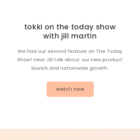
tokki on the today show
with jill martin
We had our second feature on The Today
Show! Hear Jill talk about our new product
launch and nationwide growth.
watch now