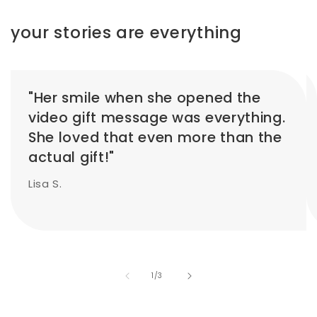
your stories are everything
"Her smile when she opened the
video gift message was everything.
She loved that even more than the
actual gift!"
Lisa S.
of
1
/
3