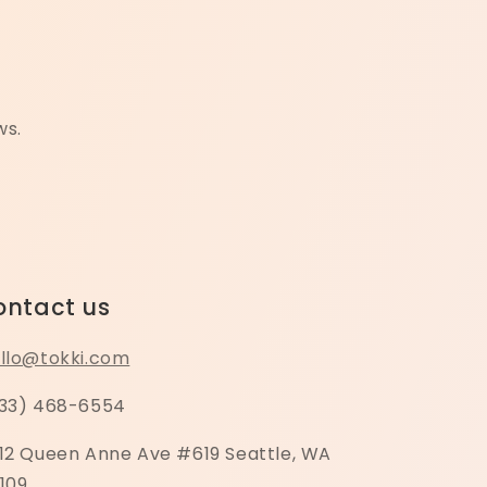
ws.
ontact us
llo@tokki.com
33) 468-6554
12 Queen Anne Ave #619 Seattle, WA
109