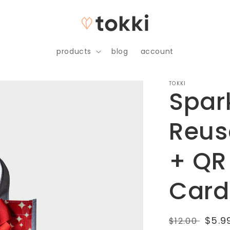
products
blog
account
TOKKI
Spar
Reus
+ QR
Card
Regular
Sale
$5.9
$12.00