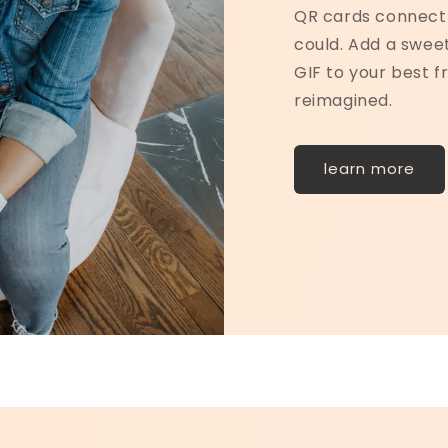
QR cards connect 
could. Add a sweet
GIF to your best fr
reimagined.
learn more