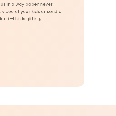
us in a way paper never
 video of your kids or send a
iend—this is gifting,