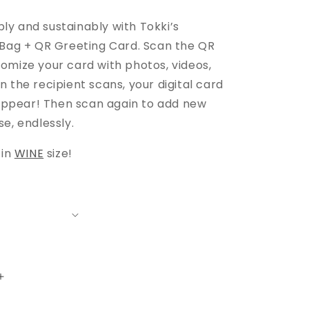
e
y and sustainably with Tokki’s
 Bag + QR Greeting Card. Scan the QR
omize your card with photos, videos,
 the recipient scans, your digital card
y appear! Then scan again to add new
e, endlessly.
 in
WINE
size!
Increase
quantity