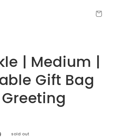
Cart
kle | Medium |
able Gift Bag
 Greeting
9
sold out