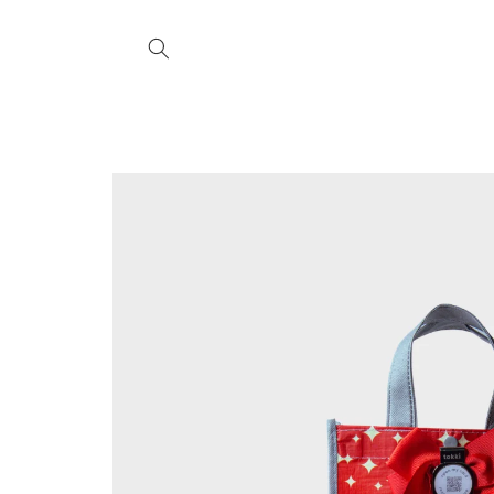
Skip to
content
Skip to
product
information