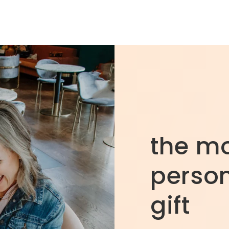
the m
person
gift