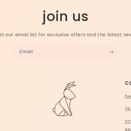
join us
in our email list for exclusive offers and the latest ne
Email
c
he
(8
22
98