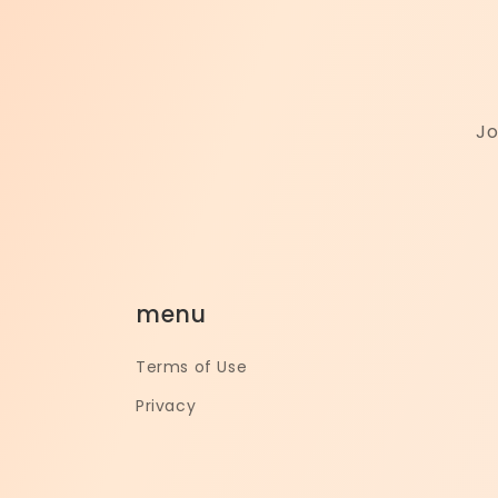
Jo
menu
Terms of Use
Privacy