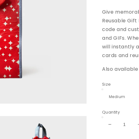
price
pric
Give memorabl
Reusable Gift
code and cust
and GIFs. When
will instantl
cards and reus
Also available
Size
Quantity
Decrease
quantity