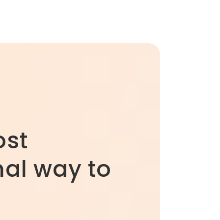
ost
al way to