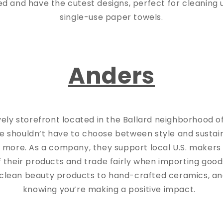
d and have the cutest designs, perfect for cleaning u
single-use paper towels.
Anders
vely storefront located in the Ballard neighborhood o
e shouldn’t have to choose between style and sustain
 more. As a company, they support local U.S. maker
of their products and trade fairly when importing good
clean beauty products to hand-crafted ceramics, a
knowing you’re making a positive impact.