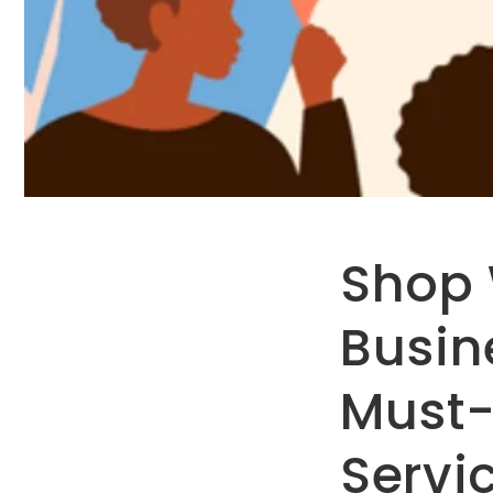
Shop
Busin
Must-
Servi