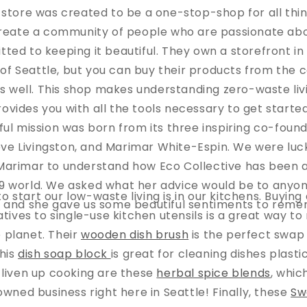
e store was created to be a one-stop-shop for all thin
create a community of people who are passionate ab
ted to keeping it beautiful. They own a storefront in 
f Seattle, but you can buy their products from the 
 well. This shop makes understanding zero-waste liv
rovides you with all the tools necessary to get starte
ful mission was born from its three inspiring co-fou
ve Livingston, and Marimar White-Espin. We were luc
Marimar to understand how Eco Collective has been ad
 world. We asked what her advice would be to anyon
o start our low-waste living is in our kitchens. Buyin
, and she gave us some beautiful sentiments to rem
atives to single-use kitchen utensils is a great way to
 planet. Their
wooden dish brush
is the perfect swap 
his
dish soap block
is great for cleaning dishes plast
 liven up cooking are these
herbal spice blends
, whi
ed business right here in Seattle! Finally, these
Sw