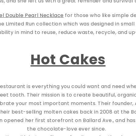
ss, and she left us with a great reminder and survival
el Double Pearl Necklace
for those who like simple de
the Limited Run collection which was designed in smal
ability in mind to reuse, reduce waste, recycle, and u
Hot Cakes
restaurant is everything you could want and need wh
eet tooth. Their mission is to create beautiful, organi
ebrate your most important moments. Their founder, 
their best-selling molten cakes back in 2008 at the B
n opened her first storefront on Ballard Ave., and ha
the chocolate-love ever since.