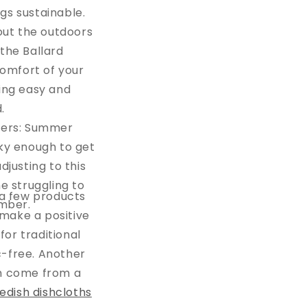
gs sustainable.
out the outdoors
the Ballard
comfort of your
ing easy and
d.
nders: Summer
ky enough to get
justing to this
e struggling to
g a few products
ember.
 make a positive
for traditional
ic-free. Another
ch come from a
edish dishcloths