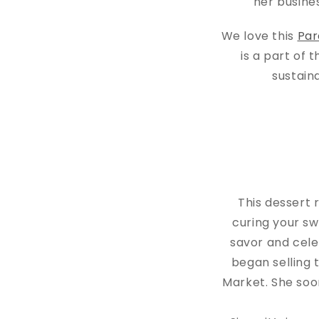
her busine
We love this
Par
is a part of 
sustain
This dessert 
curing your sw
savor and cel
began selling 
Market. She soo