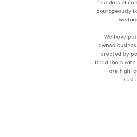
founders of so
courageously ta
we foun
We have put 
owned busines
created by po
flood them with
are high-q
sust