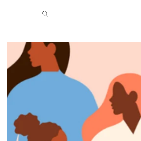
Skip to
content