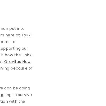
men put into
am here at
Tokki
,
teams of
 supporting our
 is how the Tokki
 at
Gravitas New
iving because of
we can be doing
ggling to survive
tion with the