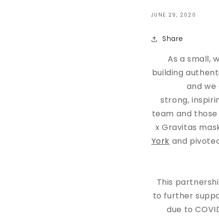
JUNE 29, 2020
Share
As a small,
building authen
and we 
strong, inspir
team and those w
x Gravitas mask
York
and pivoted
This partnersh
to further suppo
due to COVID