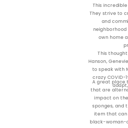
This incredibl
They strive to 
and commit
neighborhood o
own home as
p
This thought
Hanson, Genevie
to speak with 
crazy COVID-19
A great place t
adapt
that are altern
impact on the
sponges, and t
item that can
black-woman-own