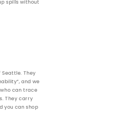
p spills without
f Seattle. They
ability”, and we
s who can trace
s. They carry
nd you can shop