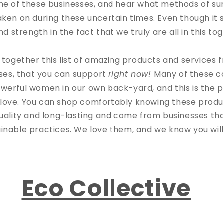
me of these businesses, and hear what methods of sur
ken on during these uncertain times. Even though i
d strength in the fact that we truly are all in this t
together this list of amazing products and service
ses, that you can support
right now!
Many of these 
werful women in our own back-yard, and this is the p
 love. You can shop comfortably knowing these produ
uality and long-lasting and come from businesses that
ainable practices. We love them, and we know you will
Eco Collective