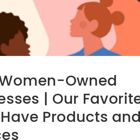
 Women-Owned
esses | Our Favorit
Have Products an
ces