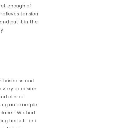
get enough of.
t relieves tension
and put it in the
py.
r business and
r every occasion
and ethical
being an example
planet. We had
ing herself and