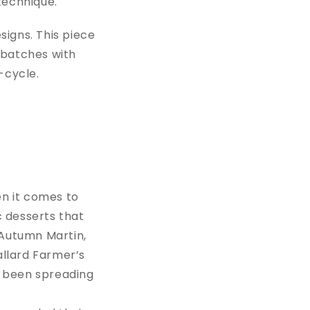
 technique.
signs. This piece
l batches with
p-cycle.
en it comes to
c desserts that
Autumn Martin,
allard Farmer’s
s been spreading