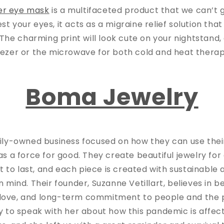
er eye mask
is a multifaceted product that we can’t 
rest your eyes, it acts as a migraine relief solution tha
s. The charming print will look cute on your nightstand, 
eezer or the microwave for both cold and heat thera
Boma Jewelry
ily-owned business focused on how they can use thei
as a force for good. They create beautiful jewelry fo
ilt to last, and each piece is created with sustainable 
mind. Their founder, Suzanne Vetillart, believes in 
, love, and long-term commitment to people and the 
y to speak with her about how this pandemic is affect