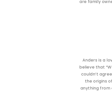
are family owne
Anders is a lo
believe that “W
couldn’t agree
the origins 
anything from 