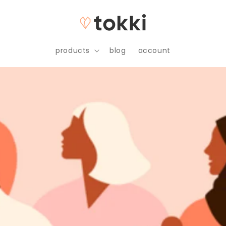
products
blog
account