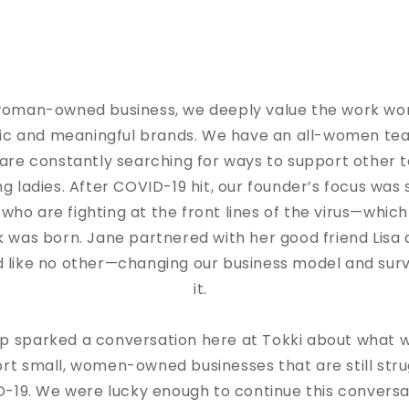
 woman-owned business, we deeply value the work wo
tic and meaningful brands. We have an all-women te
are constantly searching for ways to support other 
ing ladies. After COVID-19 hit, our founder’s focus was
ho are fighting at the front lines of the virus—which
 was born. Jane partnered with her good friend Lisa
 like no other—changing our business model and surv
it.
ip sparked a conversation here at Tokki about what 
rt small, women-owned businesses that are still stru
-19. We were lucky enough to continue this conversa