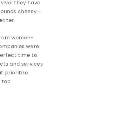
vival they have
t sounds cheesy—
ogether.
s from women-
companies were
erfect time to
cts and services
 prioritize
 too.