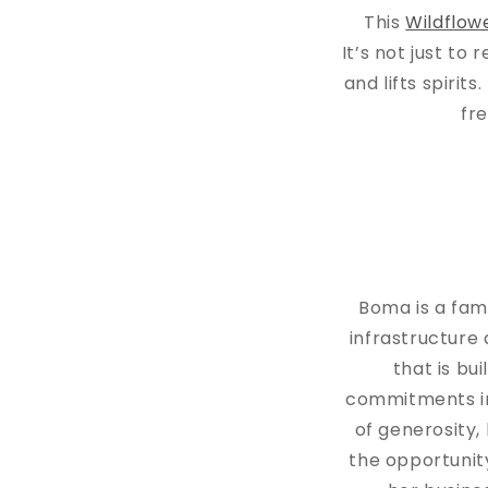
This
Wildflow
It’s not just to 
and lifts spirit
fr
Boma is a fam
infrastructure 
that is bu
commitments in 
of generosity
the opportunit